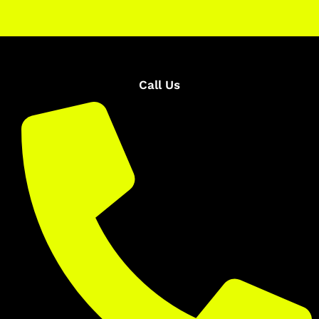
Call Us