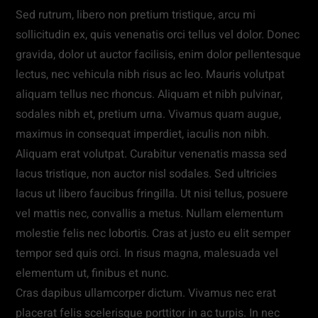
Sed rutrum, libero non pretium tristique, arcu mi
sollicitudin ex, quis venenatis orci tellus vel dolor. Donec
gravida, dolor ut auctor facilisis, enim dolor pellentesque
lectus, nec vehicula nibh risus ac leo. Mauris volutpat
aliquam tellus nec rhoncus. Aliquam et nibh pulvinar,
sodales nibh et, pretium urna. Vivamus quam augue,
maximus in consequat imperdiet, iaculis non nibh.
Aliquam erat volutpat. Curabitur venenatis massa sed
lacus tristique, non auctor nisl sodales. Sed ultricies
lacus ut libero faucibus fringilla. Ut nisi tellus, posuere
vel mattis nec, convallis a metus. Nullam elementum
molestie felis nec lobortis. Cras at justo eu elit semper
tempor sed quis orci. In risus magna, malesuada vel
elementum ut, finibus et nunc.
Cras dapibus ullamcorper dictum. Vivamus nec erat
placerat felis scelerisque porttitor in ac turpis. In nec