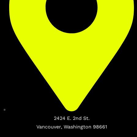
2424 E. 2nd St.
Vancouver, Washington 98661