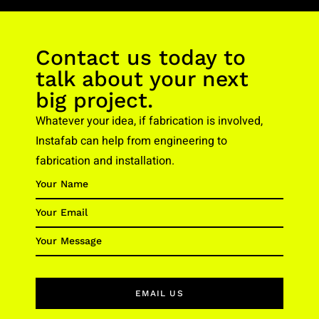
Contact us today to
talk about your next
big project.
Whatever your idea, if fabrication is involved,
Instafab can help from engineering to
fabrication and installation.