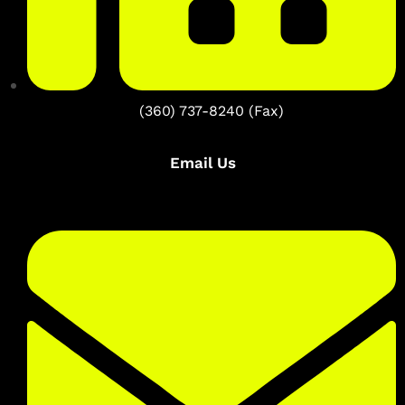
(360) 737-8240 (Fax)
Email Us