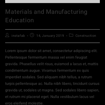
Materials and Manufacturing
Education
instafab
14, January 2019
Construction
Lorem ipsum dolor sit amet, consectetur adipiscing elit.
Pellentesque fermentum massa vel enim feugiat
gravida. Phasellus velit risus, euismod a lacus et, mattis
condimentum augue. Vivamus fermentum ex quis
imperdiet sodales. Sed aliquam nibh tellus, a rutrum
turpis pellentesque ac. Nulla nibh libero, tincidunt cursus
gravida ut, sodales ut magna. Sed sodales libero sapien,
et rutrum mi placerat eget. Nulla vestibulum lacus vel
eros eleifend molestie.