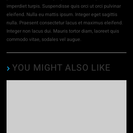
imperdiet turpis. Suspendisse quis orci ut orci pulvinar
eleifend. Nulla eu mattis ipsum. Integer eget sagittis
nulla. Praesent consectetur lacus et maximus eleifend.
Integer non lacus dui. Mauris tortor diam, laoreet quis
commodo vitae, sodales vel augue.
YOU MIGHT ALSO LIKE