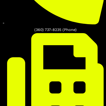
(360) 737-8235 (Phone)