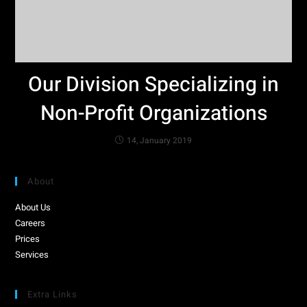
Our Division Specializing in
Non-Profit Organizations
14, January 2019
About
About Us
Careers
Prices
Services
Extra Links