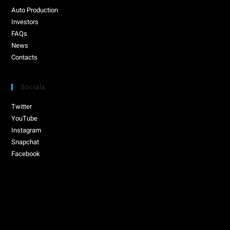
Auto Production
Investors
FAQs
News
Contacts
Socials
Twitter
YouTube
Instagram
Snapchat
Facebook