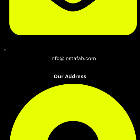
info@instafab.com
Our Address