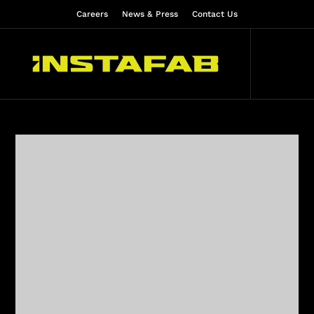
Careers
News & Press
Contact Us